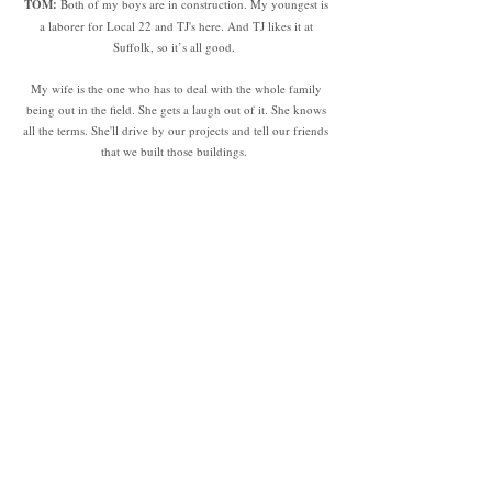
TOM:
Both of my boys are in construction. My youngest is
a laborer for Local 22 and TJ's here. And TJ likes it at
Suffolk, so it’s all good.
My wife is the one who has to deal with the whole family
being out in the field. She gets a laugh out of it. She knows
all the terms. She'll drive by our projects and tell our friends
that we built those buildings.
TJ:
It’s definitely difficult to explain what you do to friends
who are way outside the industry and they have no idea
what you’re talking about. This means nothing to me. But