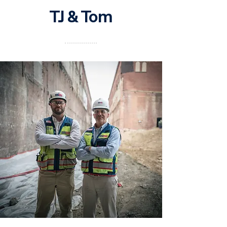
TJ & Tom