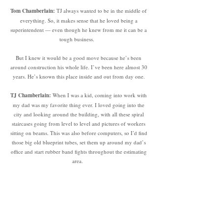
Tom Chamberlain:
TJ always wanted to be in the middle of
everything. So, it makes sense that he loved being a
superintendent — even though he knew from me it can be a
tough business.
But I knew it would be a good move because he’s been
around construction his whole life. I’ve been here almost 30
years. He’s known this place inside and out from day one.
TJ Chamberlain:
When I was a kid, coming into work with
my dad was my favorite thing ever. I loved going into the
city and looking around the building, with all these spiral
staircases going from level to level and pictures of workers
sitting on beams. This was also before computers, so I’d find
those big old blueprint tubes, set them up around my dad’s
office and start rubber band fights throughout the estimating
area.