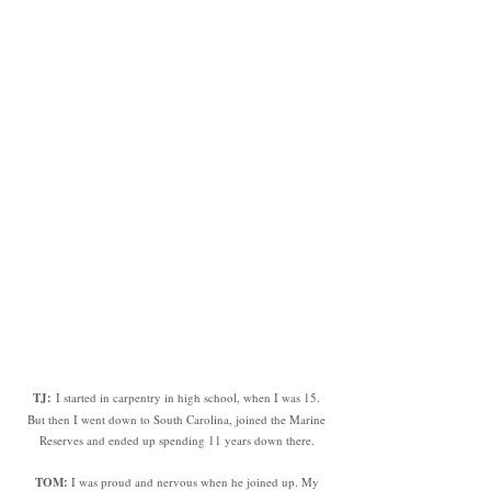
TJ:
I started in carpentry in high school, when I was 15.
But then I went down to South Carolina, joined the Marine
Reserves and ended up spending 11 years down there.
TOM
:
I was proud and nervous when he joined up. My