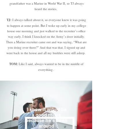
grandfather was a Marine in World War II, so TJ always
heard the stories.
TJ:
I always talked about it, so everyone knew it was going
to happen at some point. But I woke up early in my college
house one morning and just walked to the recruiter’s office
way early. I think I knocked on the Army’s door initially.
Then a Marine recruiter came out and was saying, “What are
you doing over there?” And that was that. I signed up and
went back to the house and all my buddies were still asleep.
TOM:
Like I said, always wanted to be in the middle of
everything.
I knew it would be
a good move
because he’s been
around