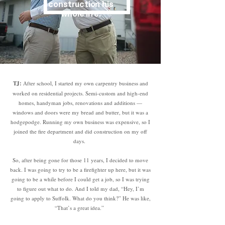
construction his
whole life.
TJ:
After school, I started my own carpentry business and
worked on residential projects. Semi-custom and high-end
homes, handyman jobs, renovations and additions —
windows and doors were my bread and butter, but it was a
hodgepodge. Running my own business was expensive, so I
joined the fire department and did construction on my off
days.
So, after being gone for those 11 years, I decided to move
back. I was going to try to be a firefighter up here, but it was
going to be a while before I could get a job, so I was trying
to figure out what to do. And I told my dad, “Hey, I’m
going to apply to Suffolk. What do you think?” He was like,
“That’s a great idea.”