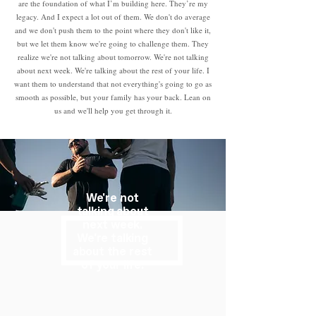
are the foundation of what I’m building here. They’re my
legacy. And I expect a lot out of them. We don't do average
and we don't push them to the point where they don't like it,
but we let them know we're going to challenge them. They
realize we're not talking about tomorrow. We're not talking
about next week. We're talking about the rest of your life. I
want them to understand that not everything's going to go as
smooth as possible, but your family has your back. Lean on
us and we'll help you get through it.
We're not
talking about
next week.
We're talking
about the rest
of your life.