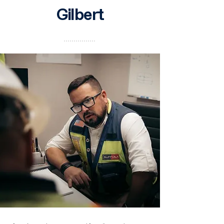
Gilbert