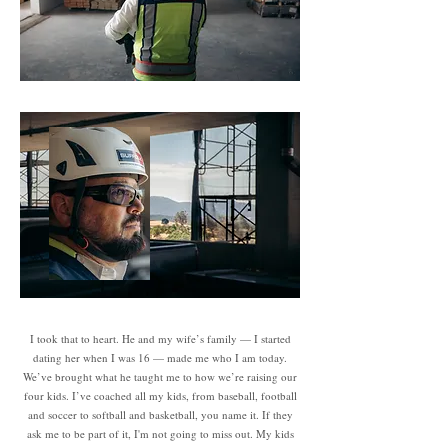
I took that to heart. He and my wife’s family — I started
dating her when I was 16 — made me who I am today.
We’ve brought what he taught me to how we’re raising our
four kids. I’ve coached all my kids, from baseball, football
and soccer to softball and basketball, you name it. If they
ask me to be part of it, I'm not going to miss out. My kids