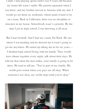
I didn’t start playing sports until I was 9 years old because
my home life wasn’t stable. My parents separated when I
was three, and my brother moved to Arizona with my dad. I
would go see them on weekends, which made it hard to be
on a team. Back in California, there was no discipline or
structure in my house. Schoolwork wasn’t a priority. By the
time I got to high school, I was throwing it all away.
But I had football. And I had my coach, Ed Slack. He saw
where I was heading and he showed me it wasn’t going to
get me anywhere. He ended up taking me in for six years —
I finished high school living with his family. They would
have dinner together every night, talk about their days. He
told me that when the dust settles, your family is going to be
there. He used to tell me, “You’re part of my family. My
world goes round when you guys are all okay. When
someone's not okay, my world stops until you're okay.”