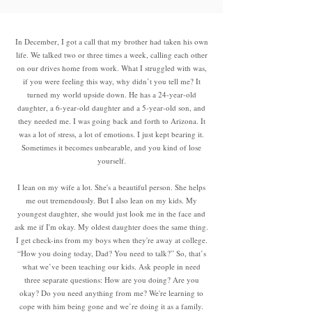
In December, I got a call that my brother had taken his own
life. We talked two or three times a week, calling each other
on our drives home from work. What I struggled with was,
if you were feeling this way, why didn’t you tell me? It
turned my world upside down. He has a 24-year-old
daughter, a 6-year-old daughter and a 5-year-old son, and
they needed me. I was going back and forth to Arizona. It
was a lot of stress, a lot of emotions. I just kept bearing it.
Sometimes it becomes unbearable, and you kind of lose
yourself.
I lean on my wife a lot. She's a beautiful person. She helps
me out tremendously. But I also lean on my kids. My
youngest daughter, she would just look me in the face and
ask me if I'm okay. My oldest daughter does the same thing.
I get check-ins from my boys when they're away at college.
“How you doing today, Dad? You need to talk?” So, that’s
what we’ve been teaching our kids. Ask people in need
three separate questions: How are you doing? Are you
okay? Do you need anything from me? We're learning to
cope with him being gone and we’re doing it as a family.